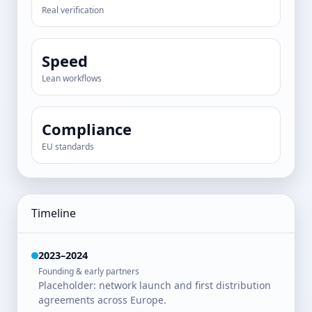
Real verification
Speed
Lean workflows
Compliance
EU standards
Timeline
2023–2024
Founding & early partners
Placeholder: network launch and first distribution
agreements across Europe.