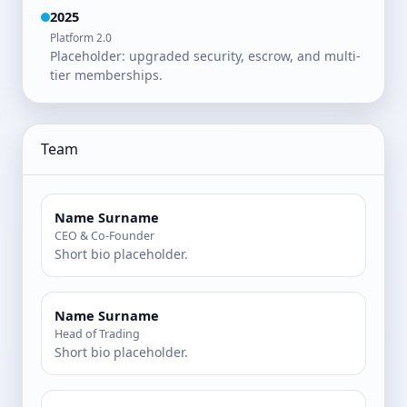
2025
Platform 2.0
Placeholder: upgraded security, escrow, and multi-
tier memberships.
Team
Name Surname
CEO & Co-Founder
Short bio placeholder.
Name Surname
Head of Trading
Short bio placeholder.