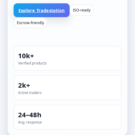
Explore Tradestation
ISO-ready
Escrow-friendly
10k+
Verified products
2k+
Active traders
24–48h
Avg. response