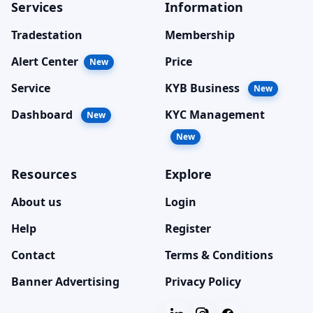
Services
Information
Tradestation
Membership
Alert Center
Price
New
Service
KYB Business
New
Dashboard
KYC Management
New
New
Resources
Explore
About us
Login
Help
Register
Contact
Terms & Conditions
Banner Advertising
Privacy Policy