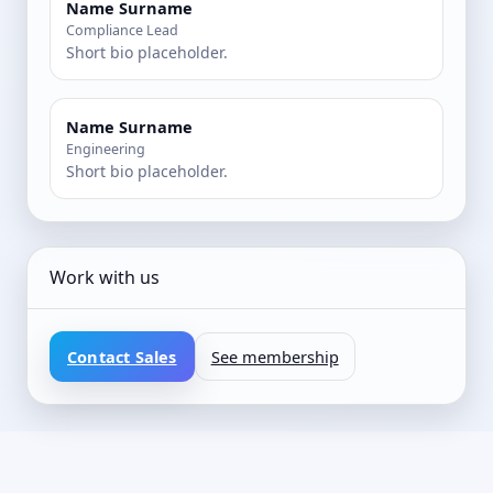
Name Surname
Compliance Lead
Short bio placeholder.
Name Surname
Engineering
Short bio placeholder.
Work with us
Contact Sales
See membership