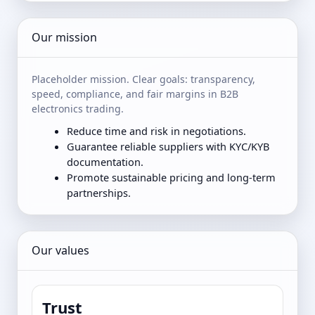
Our mission
Placeholder mission. Clear goals: transparency,
speed, compliance, and fair margins in B2B
electronics trading.
Reduce time and risk in negotiations.
Guarantee reliable suppliers with KYC/KYB
documentation.
Promote sustainable pricing and long-term
partnerships.
Our values
Trust