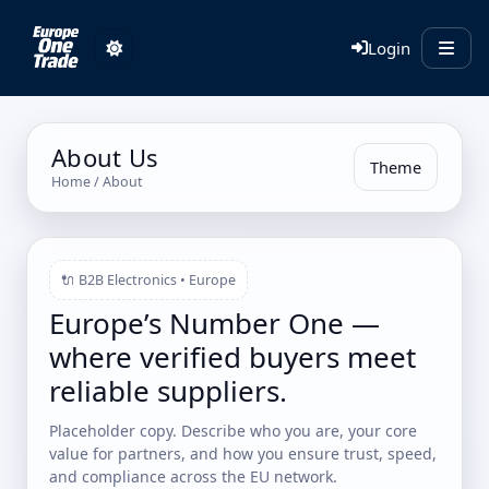
Login
About Us
Theme
Home
/ About
🔌 B2B Electronics • Europe
Europe’s Number One —
where verified buyers meet
reliable suppliers.
Placeholder copy. Describe who you are, your core
value for partners, and how you ensure trust, speed,
and compliance across the EU network.