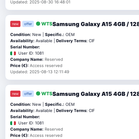
Updated: 2025-08-30 16:48:01
Samsung Galaxy A15 4GB / 128
🟢 WTS
new
offer
Condition:
New |
Specific.:
OEM
Availability:
Available |
Delivery Terms:
CIF
Serial Number:
User ID: 1081
Company Name:
Reserved
Price (€):
Access reserved
Updated: 2025-08-13 12:11:49
Samsung Galaxy A15 4GB / 128
🟢 WTS
new
offer
Condition:
New |
Specific.:
OEM
Availability:
Available |
Delivery Terms:
CIF
Serial Number:
User ID: 1081
Company Name:
Reserved
Price (€):
Access reserved