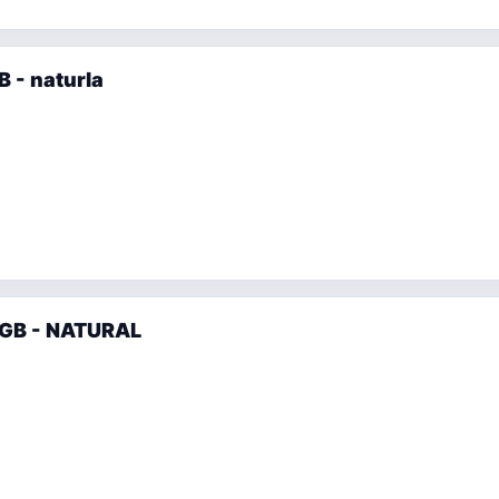
 - naturla
6GB - NATURAL