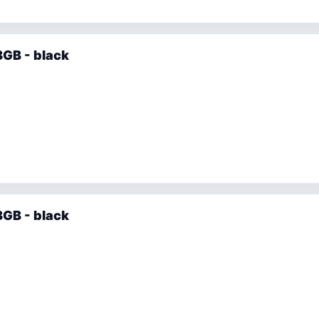
GB - black
GB - black