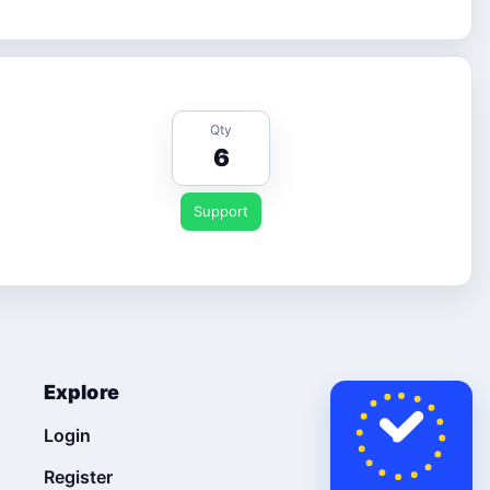
Qty
6
Support
Explore
Login
Register