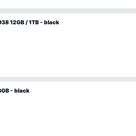
38 12GB / 1TB - black
GB - black