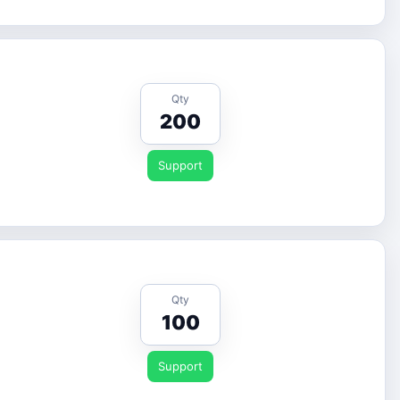
Qty
200
Support
Qty
100
Support