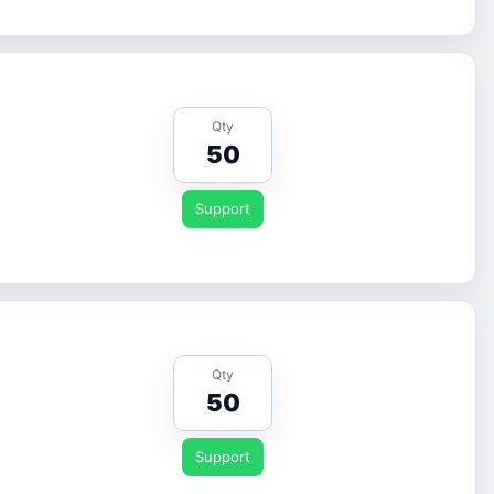
Qty
50
Support
Qty
50
Support