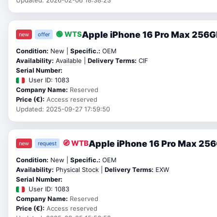
Apple iPhone 16 Pro Max 256GB
🟢 WTS
new
offer
Condition:
New |
Specific.:
OEM
Availability:
Available |
Delivery Terms:
CIF
Serial Number:
User ID: 1083
Company Name:
Reserved
Price (€):
Access reserved
Updated: 2025-09-27 17:59:50
Apple iPhone 16 Pro Max 25
🧭 WTB
new
request
Condition:
New |
Specific.:
OEM
Availability:
Physical Stock |
Delivery Terms:
EXW
Serial Number:
User ID: 1083
Company Name:
Reserved
Price (€):
Access reserved