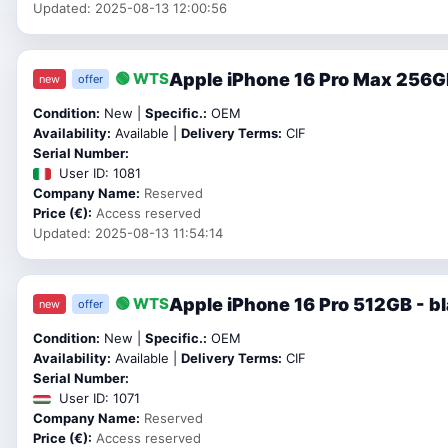
Updated: 2025-08-13 12:00:56
Apple iPhone 16 Pro Max 256G
🟢 WTS
new
offer
Condition:
New |
Specific.:
OEM
Availability:
Available |
Delivery Terms:
CIF
Serial Number:
User ID: 1081
Company Name:
Reserved
Price (€):
Access reserved
Updated: 2025-08-13 11:54:14
Apple iPhone 16 Pro 512GB - b
🟢 WTS
new
offer
Condition:
New |
Specific.:
OEM
Availability:
Available |
Delivery Terms:
CIF
Serial Number:
User ID: 1071
Company Name:
Reserved
Price (€):
Access reserved