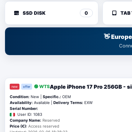
SSD DISK
0
TAB
👋 Europ
Conne
Apple iPhone 17 Pro 256GB - si
🟢 WTS
new
offer
Condition:
New |
Specific.:
OEM
Availability:
Available |
Delivery Terms:
EXW
Serial Number:
User ID: 1083
Company Name:
Reserved
Price (€):
Access reserved
Updated: 2026-02-06 18:38:23