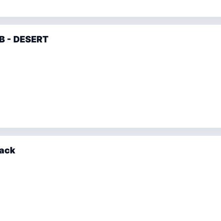
B - DESERT
lack