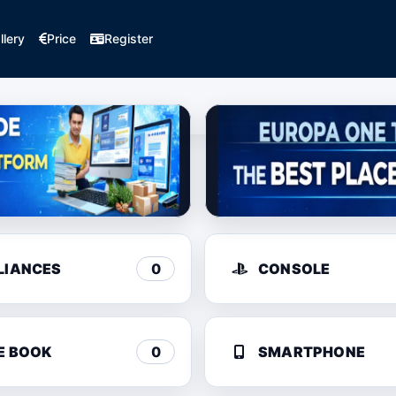
llery
Price
Register
LIANCES
0
CONSOLE
E BOOK
0
SMARTPHONE