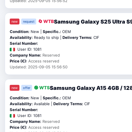
Updated: 2025-09-05 15:56:52
Samsung Galaxy S25 Ultra S9
🔄 WTB
new
request
Condition:
New |
Specific.:
OEM
Availability:
Ready to ship |
Delivery Terms:
CIF
Serial Number:
User ID: 1081
Company Name:
Reserved
Price (€):
Access reserved
Updated: 2025-09-05 15:56:50
Samsung Galaxy A15 4GB / 128
🟢 WTS
new
offer
Condition:
New |
Specific.:
OEM
Availability:
Available |
Delivery Terms:
CIF
Serial Number:
User ID: 1081
Company Name:
Reserved
Price (€):
Access reserved