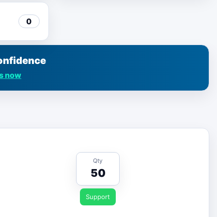
0
onfidence
us now
Qty
50
Support