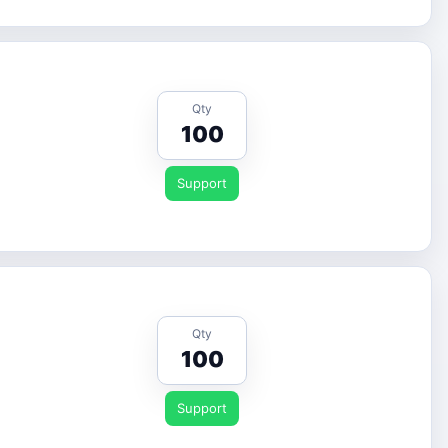
Qty
100
Support
Qty
100
Support