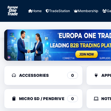
Home
TradeStation
Membership
Ga
ACCESSORIES
0
APP
MICRO SD / PENDRIVE
0
NOT