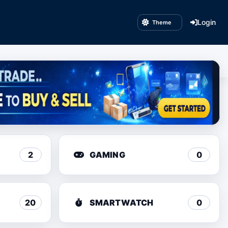
Login
Theme
2
GAMING
0
20
SMARTWATCH
0