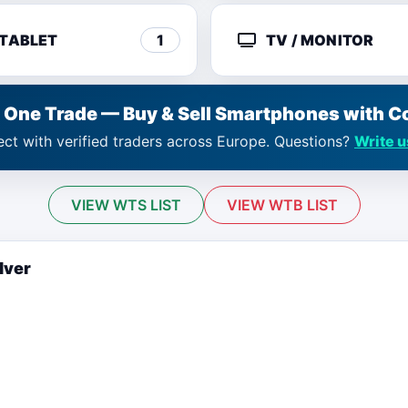
 TABLET
1
TV / MONITOR
e One Trade — Buy & Sell Smartphones with C
ct with verified traders across Europe. Questions?
Write 
VIEW WTS LIST
VIEW WTB LIST
lver