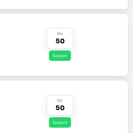
Qty
50
Support
Qty
50
Support