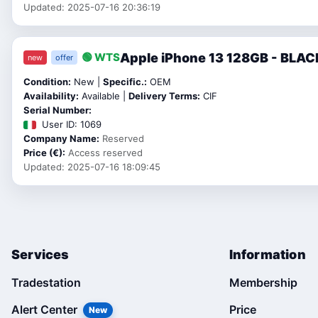
Updated: 2025-07-16 20:36:19
Apple iPhone 13 128GB - BLAC
🟢 WTS
new
offer
Condition:
New |
Specific.:
OEM
Availability:
Available |
Delivery Terms:
CIF
Serial Number:
User ID: 1069
Company Name:
Reserved
Price (€):
Access reserved
Updated: 2025-07-16 18:09:45
Services
Information
Tradestation
Membership
Alert Center
Price
New