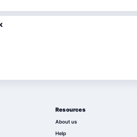
K
Resources
About us
Help