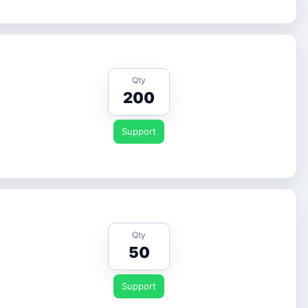
Qty
200
Support
Qty
50
Support