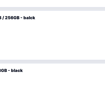
 / 256GB - balck
GB - black