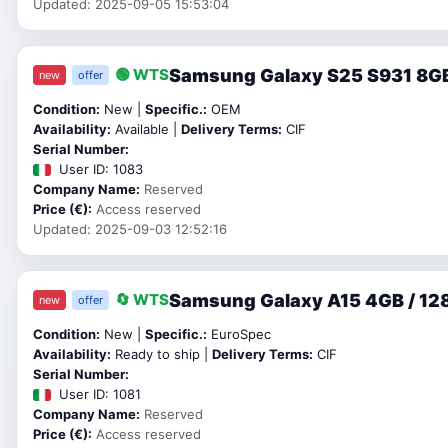
Updated: 2025-09-05 15:53:04
Samsung Galaxy S25 S931 8GB
🟢 WTS
new
offer
Condition:
New |
Specific.:
OEM
Availability:
Available |
Delivery Terms:
CIF
Serial Number:
User ID: 1083
Company Name:
Reserved
Price (€):
Access reserved
Updated: 2025-09-03 12:52:16
Samsung Galaxy A15 4GB / 128
🔄 WTS
new
offer
Condition:
New |
Specific.:
EuroSpec
Availability:
Ready to ship |
Delivery Terms:
CIF
Serial Number:
User ID: 1081
Company Name:
Reserved
Price (€):
Access reserved